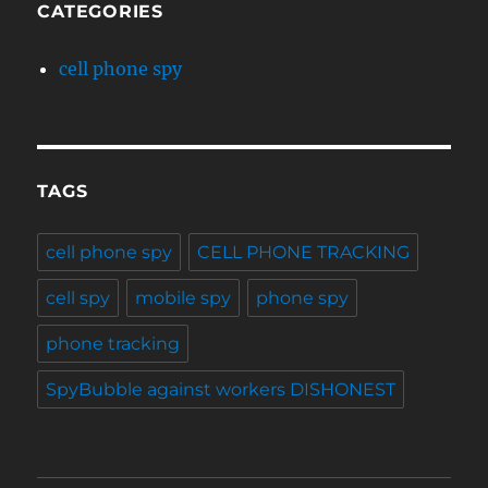
CATEGORIES
cell phone spy
TAGS
cell phone spy
CELL PHONE TRACKING
cell spy
mobile spy
phone spy
phone tracking
SpyBubble against workers DISHONEST