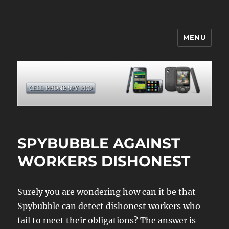
MENU
CELL PHONE SPY
SPYBUBBLE AGAINST
WORKERS DISHONEST
Surely you are wondering how can it be that
Spybubble can detect dishonest workers who
fail to meet their obligations? The answer is