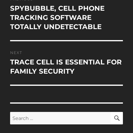
navigation
SPYBUBBLE, CELL PHONE
Previous
post:
TRACKING SOFTWARE
TOTALLY UNDETECTABLE
NEXT
TRACE CELL IS ESSENTIAL FOR
Next
post:
FAMILY SECURITY
SE
Search
for: