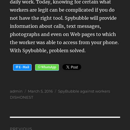
daily work. Today, knowing for certain what
workers are legit can be complicated if you do
not have the right tool. Spybubble will provide
information about calls, text messages,
photographs and even on Web pages to which
the worker was able to access from your phone.
With Spybubble, problem solved.
Author
Posted
Tags
admin
March 5, 2016
SpyBubble against workers
on
DISHONEST
Post
PREVIOUS