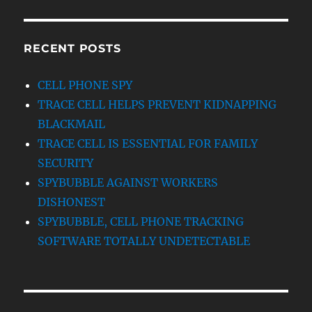
RECENT POSTS
CELL PHONE SPY
TRACE CELL HELPS PREVENT KIDNAPPING
BLACKMAIL
TRACE CELL IS ESSENTIAL FOR FAMILY
SECURITY
SPYBUBBLE AGAINST WORKERS
DISHONEST
SPYBUBBLE, CELL PHONE TRACKING
SOFTWARE TOTALLY UNDETECTABLE