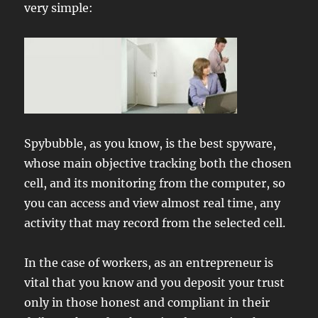
very simple:
Spybubble, as you know, is the best spyware,
whose main objective tracking both the chosen
cell, and its monitoring from the computer, so
you can access and view almost real time, any
activity that may record from the selected cell.
In the case of workers, as an entrepreneur is
vital that you know and you deposit your trust
only in those honest and compliant in their