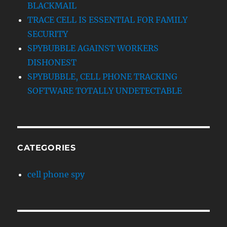
BLACKMAIL
TRACE CELL IS ESSENTIAL FOR FAMILY
SECURITY
SPYBUBBLE AGAINST WORKERS
DISHONEST
SPYBUBBLE, CELL PHONE TRACKING
SOFTWARE TOTALLY UNDETECTABLE
CATEGORIES
cell phone spy