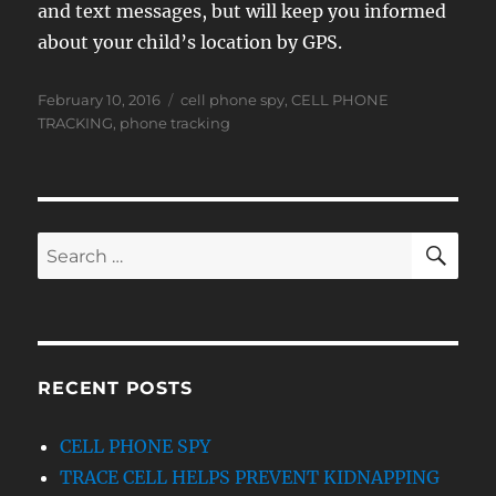
and text messages, but will keep you informed
about your child’s location by GPS.
Posted
Tags
February 10, 2016
cell phone spy
,
CELL PHONE
on
TRACKING
,
phone tracking
SE
Search
for:
RECENT POSTS
CELL PHONE SPY
TRACE CELL HELPS PREVENT KIDNAPPING