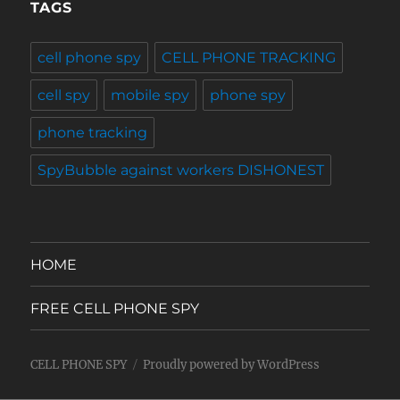
TAGS
cell phone spy
CELL PHONE TRACKING
cell spy
mobile spy
phone spy
phone tracking
SpyBubble against workers DISHONEST
HOME
FREE CELL PHONE SPY
CELL PHONE SPY
Proudly powered by WordPress