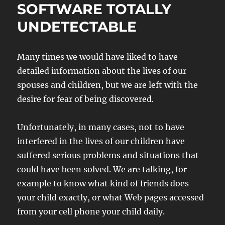
SOFTWARE TOTALLY
UNDETECTABLE
Many times we would have liked to have
detailed information about the lives of our
spouses and children, but we are left with the
desire for fear of being discovered.
Unfortunately, in many cases, not to have
interfered in the lives of our children have
suffered serious problems and situations that
could have been solved. We are talking, for
example to know what kind of friends does
your child exactly, or what Web pages accessed
from your cell phone your child daily.