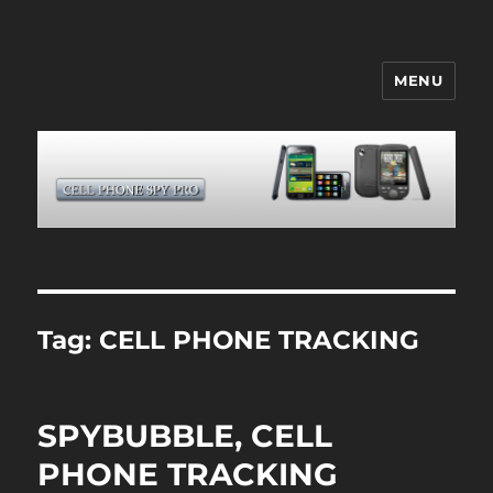
MENU
CELL PHONE SPY
Tag:
CELL PHONE TRACKING
SPYBUBBLE, CELL
PHONE TRACKING