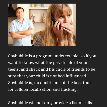
Spybubble is a program undetectable, so if you
want to know what the private life of your
teens, and check and his circle of friends to be
sure that your child is not bad influenced
Spybubble is, no doubt, one of the best tools
for cellular localization and tracking.
Spybubble will not only provide a list of calls