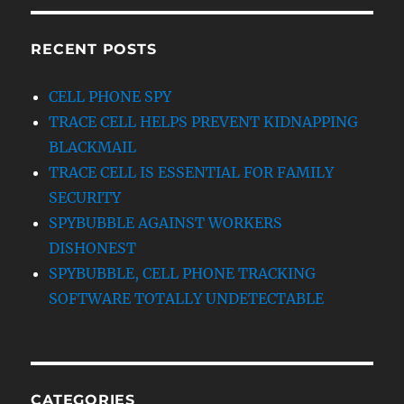
RECENT POSTS
CELL PHONE SPY
TRACE CELL HELPS PREVENT KIDNAPPING
BLACKMAIL
TRACE CELL IS ESSENTIAL FOR FAMILY
SECURITY
SPYBUBBLE AGAINST WORKERS
DISHONEST
SPYBUBBLE, CELL PHONE TRACKING
SOFTWARE TOTALLY UNDETECTABLE
CATEGORIES