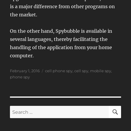
is a major difference from other programs on
the market.
On the other hand, Spybubble is available in
several languages, thereby facilitating the
handling of the application from your home
computer.
Posted
Tags
February 1, 2016
cell phone spy
,
cell spy
,
mobile spy
,
on
phone spy
SE
Search
for: