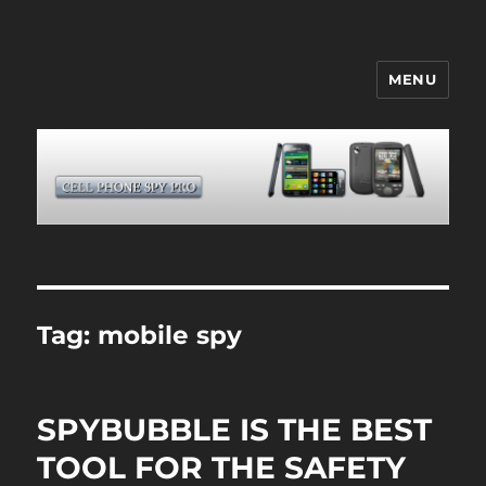
MENU
CELL PHONE SPY
Tag:
mobile spy
SPYBUBBLE IS THE BEST
TOOL FOR THE SAFETY