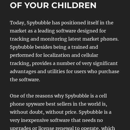
OF YOUR CHILDREN
Today, Spybubble has positioned itself in the
market as a leading software designed for
tracking and monitoring latest market phones.
Spybubble besides being a trained and
performed for localization and cellular
tracking, provides a number of very significant
advantages and utilities for users who purchase
the software.
One of the reasons why Spybubble is a cell
phone spyware best sellers in the world is,
without doubt, without price. Spybubble is a
very inexpensive software that needs no
upgrades or license renewal to operate, which