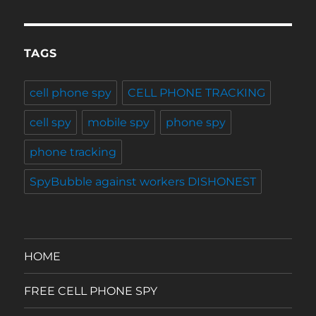
TAGS
cell phone spy
CELL PHONE TRACKING
cell spy
mobile spy
phone spy
phone tracking
SpyBubble against workers DISHONEST
HOME
FREE CELL PHONE SPY