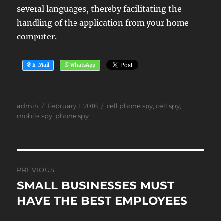
several languages, thereby facilitating the
handling of the application from your home
computer.
Author
Posted
Tags
admin
February 1, 2016
cell phone spy
,
cell spy
,
on
mobile spy
,
phone spy
Post
PREVIOUS
navigation
SMALL BUSINESSES MUST
Previous
post:
HAVE THE BEST EMPLOYEES