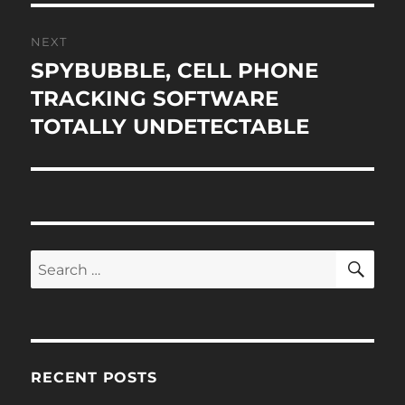
NEXT
SPYBUBBLE, CELL PHONE
Next
post:
TRACKING SOFTWARE
TOTALLY UNDETECTABLE
SE
Search
for:
RECENT POSTS