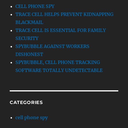
CELL PHONE SPY
TRACE CELL HELPS PREVENT KIDNAPPING
BLACKMAIL
TRACE CELL IS ESSENTIAL FOR FAMILY
SECURITY
SPYBUBBLE AGAINST WORKERS
DISHONEST
SPYBUBBLE, CELL PHONE TRACKING
SOFTWARE TOTALLY UNDETECTABLE
CATEGORIES
cell phone spy