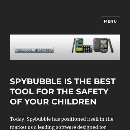
MENU
CELL PHONE SPY
SPYBUBBLE IS THE BEST
TOOL FOR THE SAFETY
OF YOUR CHILDREN
Today, Spybubble has positioned itself in the
market as a leading software designed for