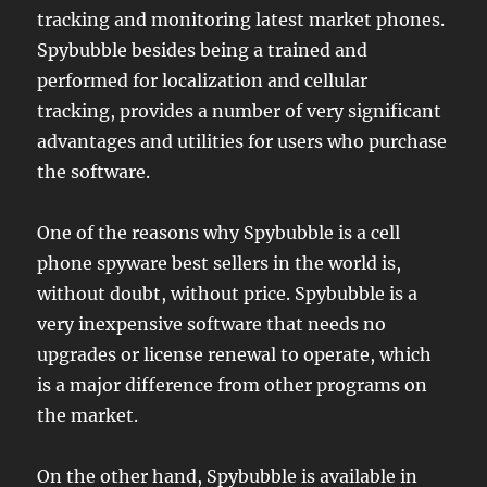
tracking and monitoring latest market phones.
Spybubble besides being a trained and
performed for localization and cellular
tracking, provides a number of very significant
advantages and utilities for users who purchase
the software.
One of the reasons why Spybubble is a cell
phone spyware best sellers in the world is,
without doubt, without price. Spybubble is a
very inexpensive software that needs no
upgrades or license renewal to operate, which
is a major difference from other programs on
the market.
On the other hand, Spybubble is available in